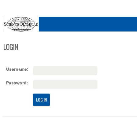
LOGIN
Username:
Password:
LOG IN